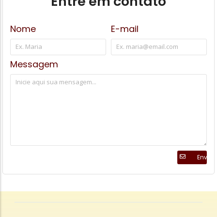
Entre em contato
Nome
E-mail
Messagem
Enviar