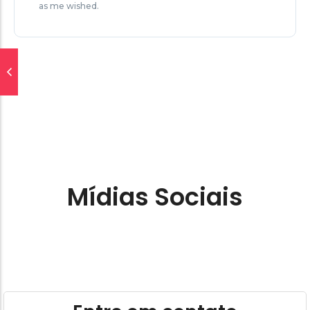
as me wished.
Mídias Sociais